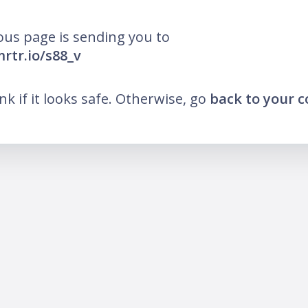
ous page is sending you to
mrtr.io/s88_v
ink if it looks safe. Otherwise, go
back to your 