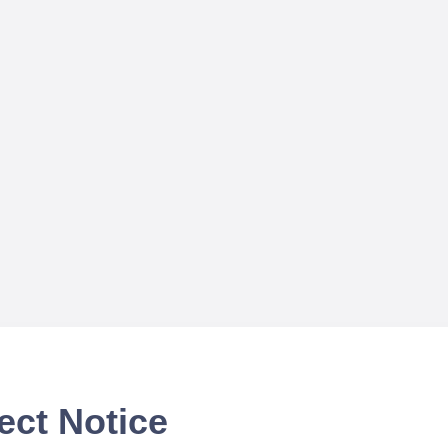
ect Notice