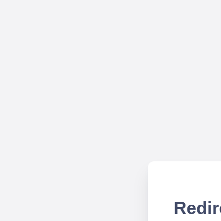
Redir