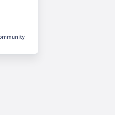
community