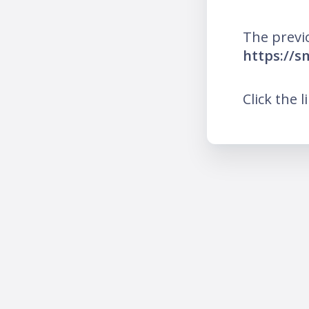
The previ
https://s
Click the l